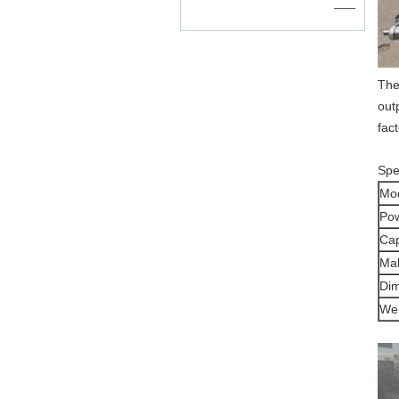
——
The
out
fac
Spec
Mo
Po
Cap
Mak
Di
Wei