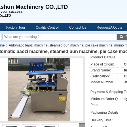
shun Machinery CO.,LTD
s your success
Co.,LTD
Factory Tour
Quality Control
Contact Us
Request A Quote
ine
Automatic baozi machine, steamed bun machine, pie cake machine, momo 
tomatic baozi machine, steamed bun machine, pie cake m
Product Details:
Place of Origin:
C
Brand Name:
f
Certification:
C
Model Number:
J
Payment & Shipping T
Minimum Order Quantit
Price:
Packaging Details:
Delivery Time: