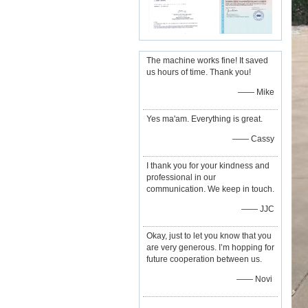
The machine works fine! It saved
us hours of time. Thank you!
—— Mike
Yes ma'am. Everything is great.
—— Cassy
I thank you for your kindness and
professional in our
communication. We keep in touch.
—— JJC
Okay, just to let you know that you
are very generous. I’m hopping for
future cooperation between us.
—— Novi