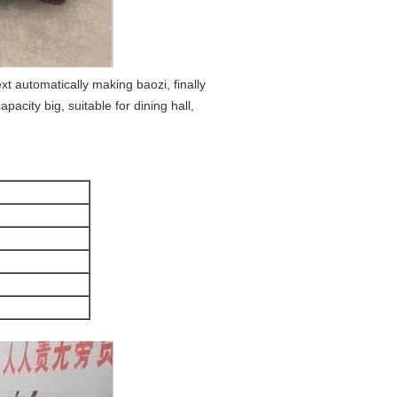
t automatically making baozi, finally
city big, suitable for dining hall,