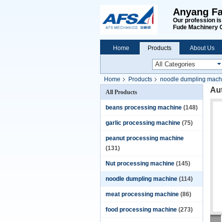
Anyang Fa
Our profession i
Fude Machinery 
Home
Products
About Us
Home
Products
noodle dumpling mach
Au
All Products
beans processing machine
(148)
garlic processing machine
(75)
peanut processing machine
(131)
Nut processing machine
(145)
noodle dumpling machine
(114)
meat processing machine
(86)
food processing machine
(273)