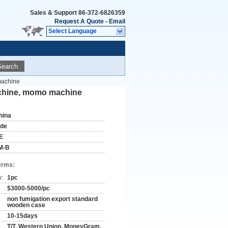
Sales & Support
86-372-6826359
Request A Quote
-
Email
Select Language
Search
machine
achine, momo machine
hina
ude
E
M-B
erms:
y:
1pc
$3000-5000/pc
non fumigation export standard
wooden case
10-15days
T/T, Western Union, MoneyGram,