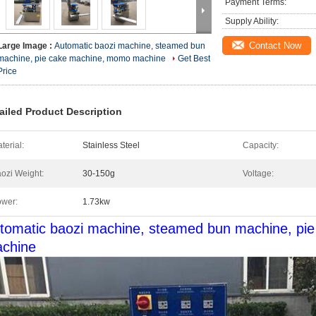
Payment Terms:
Supply Ability:
Contact Now
Large Image :
Automatic baozi machine, steamed bun
machine, pie cake machine, momo machine
Get Best
Price
ailed Product Description
terial:
Stainless Steel
Capacity:
ozi Weight:
30-150g
Voltage:
wer:
1.73kw
tomatic baozi machine, steamed bun machine, pi
chine