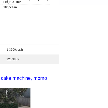
L/C, D/A, D/P
100pcs/m
1-3600pcs/h
220/380v
e cake machine, momo