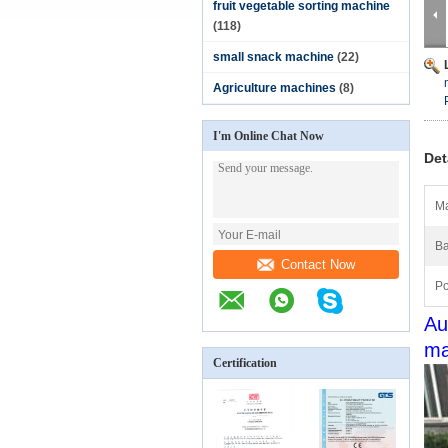
fruit vegetable sorting machine
(118)
small snack machine
(22)
Agriculture machines
(8)
I'm Online Chat Now
Det
Ma
Ba
Contact Now
Po
Au
ma
Certification