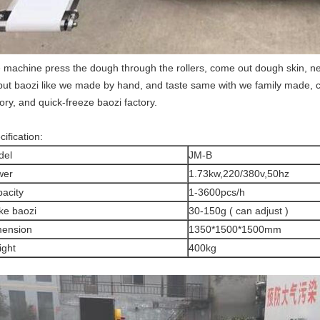
 machine press the dough through the rollers, come out dough skin, nex
put baozi like we made by hand, and taste same with we family made, capa
tory, and quick-freeze baozi factory.
ification:
del
JM-B
wer
1.73kw,220/380v,50hz
acity
1-3600pcs/h
e baozi
30-150g ( can adjust )
mension
1350*1500*1500mm
ght
400kg