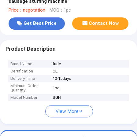
sausage stuffing machine
Price：negotation
MOQ：1pc
Get Best Price
Contact Now
Product Description
Brand Name
fude
Certification
CE
Delivery Time
10-15days
Minimum Order
1pc
Quantity
Model Number
SGI-I
View More