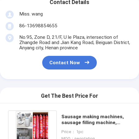
Contact Details
Miss. wang
86-13698854655
No.95, Zone D, 21/F, U le Plaza, intersection of
Zhangde Road and Jian Kang Road, Beiguan District,
Anyang city, Henan province
Contact Now
Get The Best Price For
Sausage making machines,
sausage filling machine,
sausage stuffing machine
Price： 1pc
MOQ：negotation