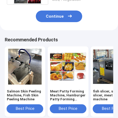
Continue
Recommended Products
Salmon Skin Peeling
Meat Patty Forming
fish slicer, sa
Machine, Fish Skin
Machine, Hamburger
slicer, meat sl
Peeling Machine
Patty Forming
machine
Machine
Best Price
Best Price
Best Pri