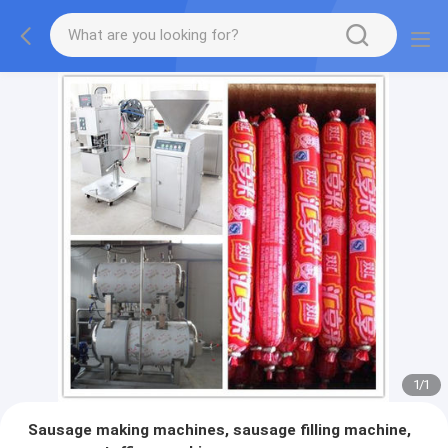
1
/
1
Sausage making machines, sausage filling machine,