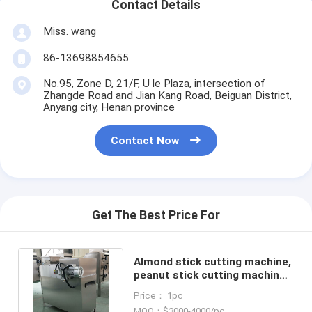
Contact Details
Miss. wang
86-13698854655
No.95, Zone D, 21/F, U le Plaza, intersection of
Zhangde Road and Jian Kang Road, Beiguan District,
Anyang city, Henan province
Contact Now
Get The Best Price For
Almond stick cutting machine,
peanut stick cutting machine,
pistachio stick cutter
Price： 1pc
MOQ：$3000-4000/pc