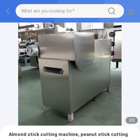
2
/
2
Almond stick cutting machine, peanut stick cutting