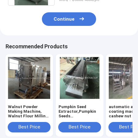
Continue
Recommended Products
Walnut Powder
Pumpkin Seed
automatic al
Making Machine,
Extractor,Pumpkin
coating machi
Walnut Flour Milling
Seeds
cashew nut co
Machine
Separator,Pumpkin
machine
Seed Removing
Best Price
Best Price
Best Pri
Machine