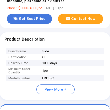
machine, pistachio stick cutter
Price：$3000-4000/pc
MOQ：1pc
Get Best Price
Contact Now
Product Description
Brand Name
fude
Certification
CE
Delivery Time
10-15days
Minimum Order
1pc
Quantity
Model Number
FDPS-C
View More