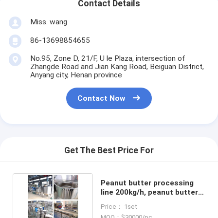
Contact Details
Miss. wang
86-13698854655
No.95, Zone D, 21/F, U le Plaza, intersection of
Zhangde Road and Jian Kang Road, Beiguan District,
Anyang city, Henan province
Contact Now
Get The Best Price For
Peanut butter processing
line 200kg/h, peanut butter
making machines
Price： 1set
MOQ：$30000/pc