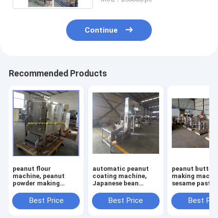
Continue
Recommended Products
peanut flour
automatic peanut
peanut butter
machine, peanut
coating machine,
making machin
powder making
Japanese bean
sesame paste
machine, peanut
coating machine,
machine, alm
flour making
flour coated peanut
paste machine
Best Price
Best Price
Best Pri
machine
machine