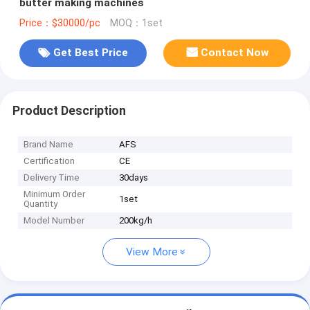
butter making machines
Price：$30000/pc
MOQ：1set
Get Best Price
Contact Now
Product Description
Brand Name
AFS
Certification
CE
Delivery Time
30days
Minimum Order
1set
Quantity
Model Number
200kg/h
View More