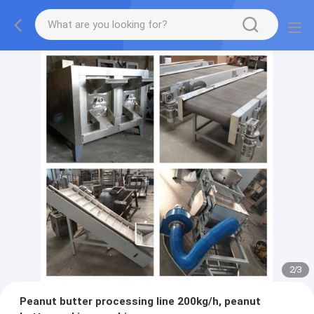
2
/
3
Peanut butter processing line 200kg/h, peanut