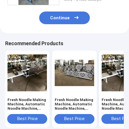
Continue
Recommended Products
Fresh Noodle Making
Fresh Noodle Making
Fresh Noodle 
Machine, Automatic
Machine, Automatic
Machine, Auto
Noodle Machine,
Noodle Machine,
Noodle Machin
Flour Mixer, 6 Rollers
Flour Mixer, 10
Flour Mixer, 7 
Rollers
Best Price
Best Price
Best Pri