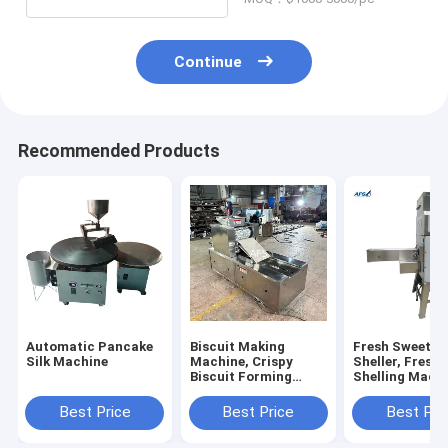
Machine
Continue
Recommended Products
Automatic Pancake
Biscuit Making
Fresh Sweet C
Silk Machine
Machine, Crispy
Sheller, Fresh
Biscuit Forming
Shelling Machi
Machine, Sugar
Sweet Corn Th
Cookies Forming
Best Price
Best Price
Best Pri
Machine