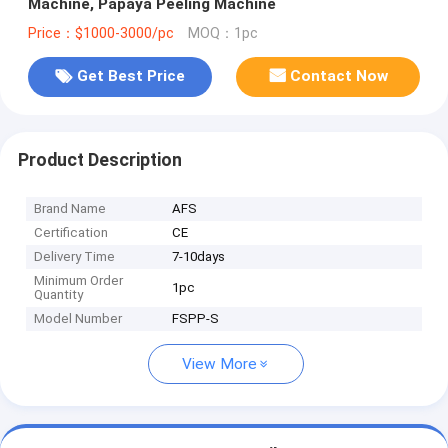
Machine, Papaya Peeling Machine
Price：$1000-3000/pc
MOQ：1pc
Get Best Price
Contact Now
Product Description
Brand Name
AFS
Certification
CE
Delivery Time
7-10days
Minimum Order
1pc
Quantity
Model Number
FSPP-S
View More