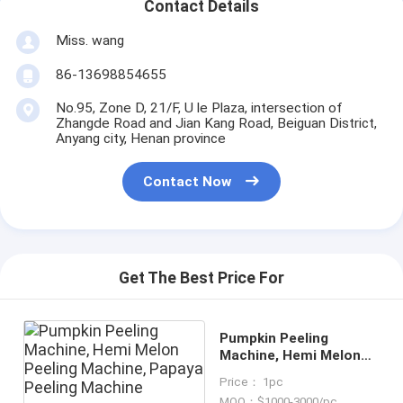
Contact Details
Miss. wang
86-13698854655
No.95, Zone D, 21/F, U le Plaza, intersection of
Zhangde Road and Jian Kang Road, Beiguan District,
Anyang city, Henan province
Contact Now
Get The Best Price For
Pumpkin Peeling
Machine, Hemi Melon
Peeling Machine,
Price： 1pc
Papaya Peeling
MOQ：$1000-3000/pc