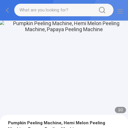
2
/
2
Pumpkin Peeling Machine, Hemi Melon Peeling