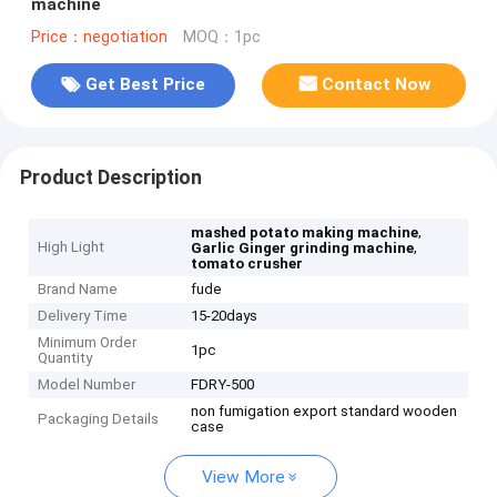
machine
Price：negotiation
MOQ：1pc
Get Best Price
Contact Now
Product Description
,
mashed potato making machine
High Light
,
Garlic Ginger grinding machine
tomato crusher
Brand Name
fude
Delivery Time
15-20days
Minimum Order
1pc
Quantity
Model Number
FDRY-500
non fumigation export standard wooden
Packaging Details
case
View More