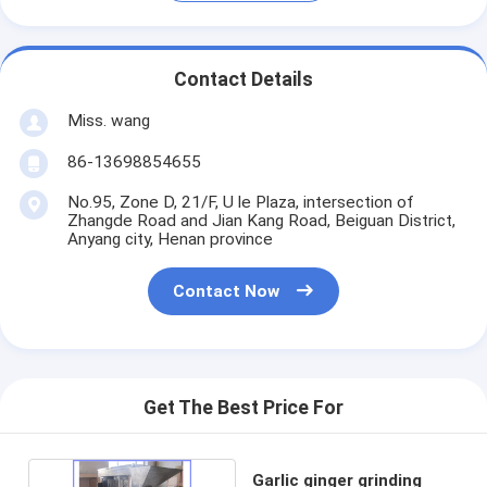
Contact Details
Miss. wang
86-13698854655
No.95, Zone D, 21/F, U le Plaza, intersection of
Zhangde Road and Jian Kang Road, Beiguan District,
Anyang city, Henan province
Contact Now
Get The Best Price For
Garlic ginger grinding