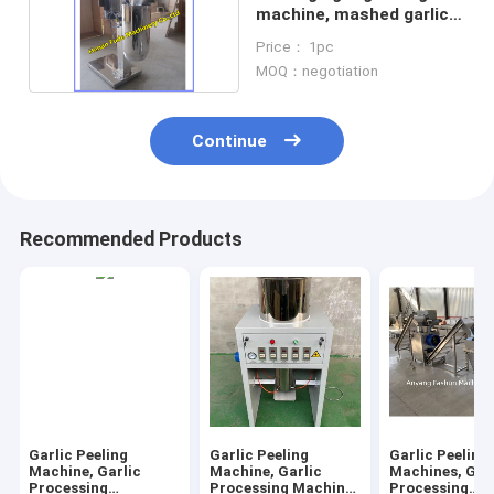
machine, mashed garlic
machine
Price： 1pc
MOQ：negotiation
Continue
Recommended Products
Garlic Peeling
Garlic Peeling
Garlic Peeling
Machine, Garlic
Machine, Garlic
Machines, Gar
Processing
Processing Machine,
Processing