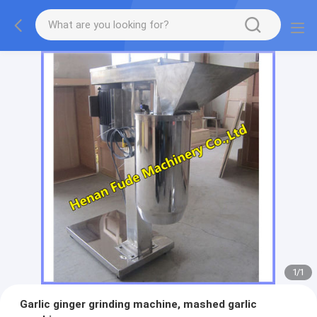
1
/
1
Garlic ginger grinding machine, mashed garlic