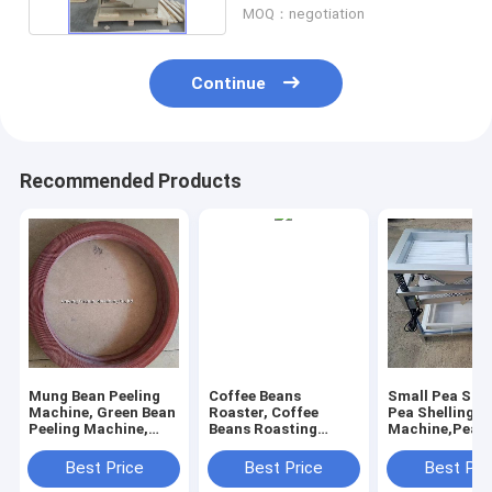
MOQ：negotiation
Continue
Recommended Products
Mung Bean Peeling
Coffee Beans
Small Pea Shel
Machine, Green Bean
Roaster, Coffee
Pea Shelling
Peeling Machine,
Beans Roasting
Machine,Pea P
Mung Bean Peeler
Machine, Coffee
Machine, Pea H
Machine
Roaster 1kg,3kg,6kg
Best Price
Best Price
Best Pri