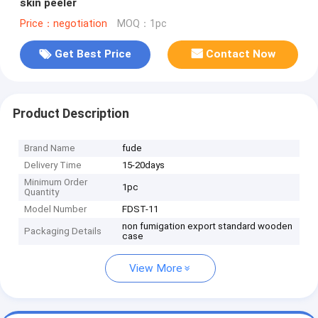
skin peeler
Price：negotiation
MOQ：1pc
Get Best Price
Contact Now
Product Description
Brand Name
fude
Delivery Time
15-20days
Minimum Order
1pc
Quantity
Model Number
FDST-11
non fumigation export standard wooden
Packaging Details
case
View More