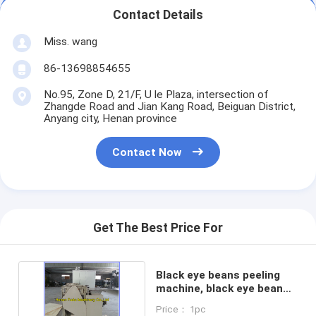
Contact Details
Miss. wang
86-13698854655
No.95, Zone D, 21/F, U le Plaza, intersection of
Zhangde Road and Jian Kang Road, Beiguan District,
Anyang city, Henan province
Contact Now
Get The Best Price For
Black eye beans peeling
machine, black eye beans
skin peeler
Price： 1pc