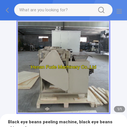
1
/
1
Black eye beans peeling machine, black eye beans