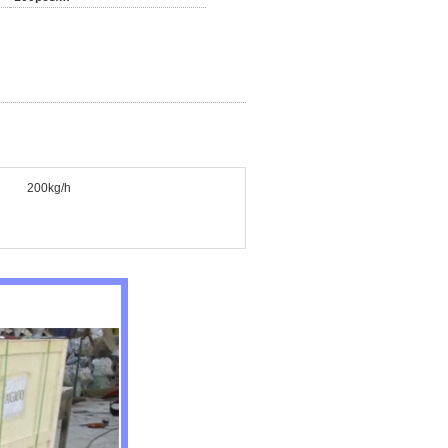
200kg/h