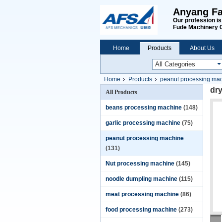
Anyang Fa
Our profession i
Fude Machinery 
Home
Products
About Us
Home
Products
peanut processing ma
dry
All Products
beans processing machine
(148)
garlic processing machine
(75)
peanut processing machine
(131)
Nut processing machine
(145)
noodle dumpling machine
(115)
meat processing machine
(86)
food processing machine
(273)