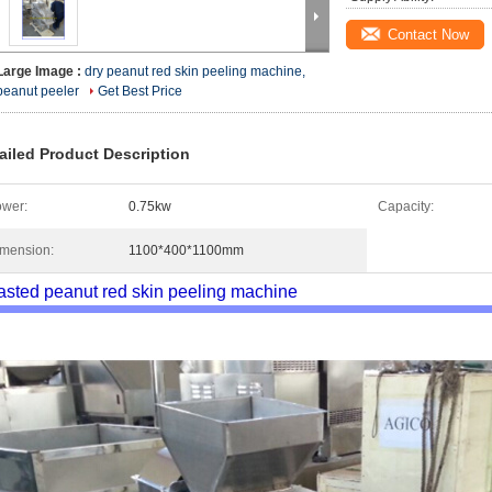
Contact Now
Large Image :
dry peanut red skin peeling machine,
peanut peeler
Get Best Price
ailed Product Description
wer:
0.75kw
Capacity:
mension:
1100*400*1100mm
sted peanut red skin peeling machine