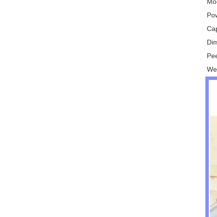
Mo
Po
Ca
Di
Pee
We