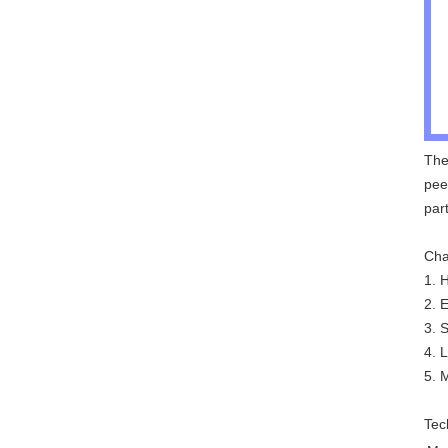
The
pee
par
Cha
1. 
2. 
3. 
4. 
5. 
Tec