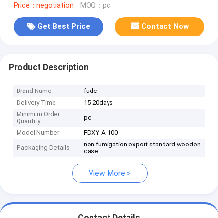
Price：negotiation
MOQ：pc
Get Best Price
Contact Now
Product Description
Brand Name
fude
Delivery Time
15-20days
Minimum Order
pc
Quantity
Model Number
FDXY-A-100
non fumigation export standard wooden
Packaging Details
case
View More
Contact Details