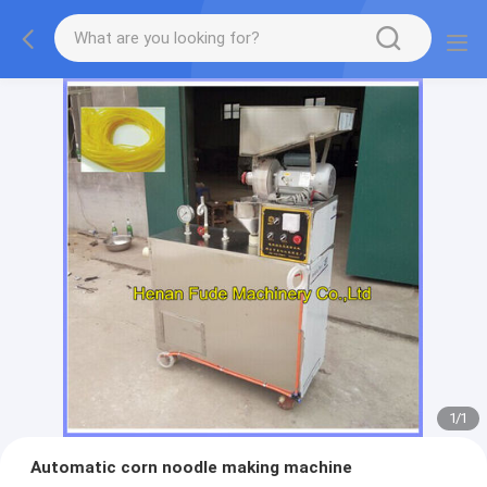
1
/
1
Automatic corn noodle making machine