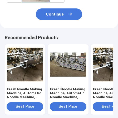
Continue
Recommended Products
Fresh Noodle Making
Fresh Noodle Making
Fresh Noodle 
Machine, Automatic
Machine, Automatic
Machine, Auto
Noodle Machine,
Noodle Machine,
Noodle Machin
Flour Mixer, 6 Rollers
Flour Mixer, 10
Flour Mixer, 7 
Rollers
Best Price
Best Price
Best Pri