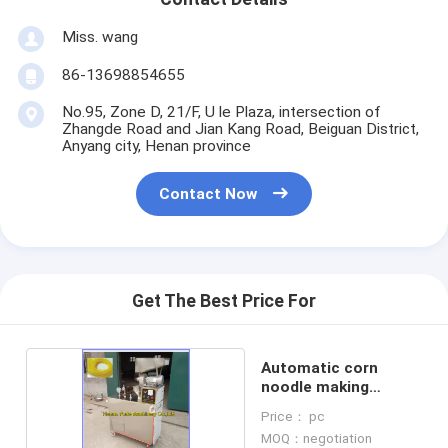
Miss. wang
86-13698854655
No.95, Zone D, 21/F, U le Plaza, intersection of
Zhangde Road and Jian Kang Road, Beiguan District,
Anyang city, Henan province
Contact Now
Get The Best Price For
Automatic corn
noodle making
machine
Price： pc
MOQ：negotiation