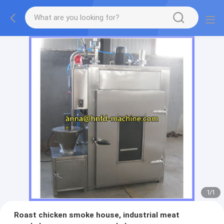
1
/
1
Roast chicken smoke house, industrial meat