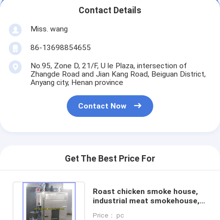
Contact Details
Miss. wang
86-13698854655
No.95, Zone D, 21/F, U le Plaza, intersection of
Zhangde Road and Jian Kang Road, Beiguan District,
Anyang city, Henan province
Contact Now
Get The Best Price For
Roast chicken smoke house,
industrial meat smokehouse,
sausage smokehouse oven
Price： pc