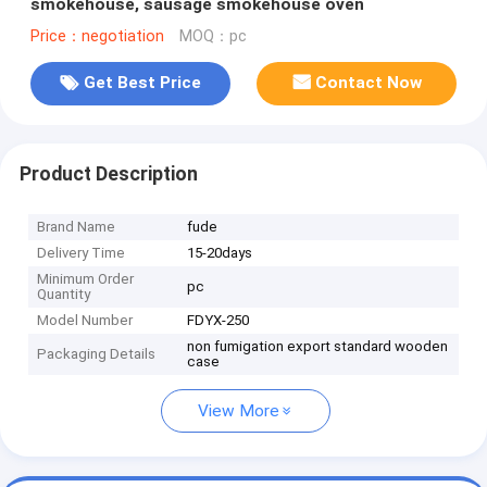
smokehouse, sausage smokehouse oven
Price：negotiation
MOQ：pc
Get Best Price
Contact Now
Product Description
Brand Name
fude
Delivery Time
15-20days
Minimum Order
pc
Quantity
Model Number
FDYX-250
non fumigation export standard wooden
Packaging Details
case
View More