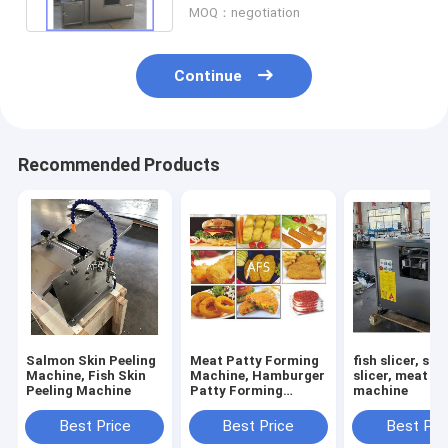
MOQ：negotiation
Continue
Recommended Products
Salmon Skin Peeling
Meat Patty Forming
fish slicer, sa
Machine, Fish Skin
Machine, Hamburger
slicer, meat sl
Peeling Machine
Patty Forming
machine
Machine
Best Price
Best Price
Best Pri