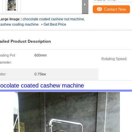
Contact Now
Large Image :
chocolate coated cashew nut machine,
cashew coating machine
Get Best Price
ailed Product Description
ating Pot
600mm
Rotating Speed:
ameter:
tor:
0.75kw
ocolate coated cashew machine