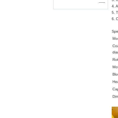
——
4. 
5. 
6. 
Spec
Mo
Coa
dia
Rot
Mo
Bl
He
Cap
Di