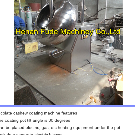
colate cashew coating machine features :
he coating pot tilt angle is 30 degrees
can be placed electric, gas, etc heating equipment under the pot .
Include a separate electric blower