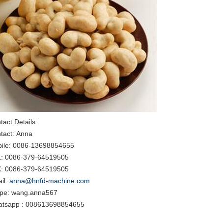
tact Details:
tact: Anna
ile: 0086-13698854655
: 0086-379-64519505
: 0086-379-64519505
il:
anna@hnfd-machine.com
pe: wang.anna567
tsapp : 008613698854655