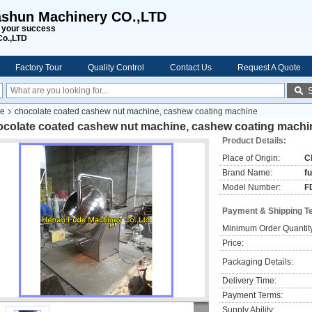
shun Machinery CO.,LTD
s your success
Co.,LTD
Factory Tour
Quality Control
Contact Us
Request A Quote
ne
chocolate coated cashew nut machine, cashew coating machine
ocolate coated cashew nut machine, cashew coating machi
Product Details:
Place of Origin:
C
Brand Name:
f
Model Number:
F
Payment & Shipping T
Minimum Order Quantit
Price:
Packaging Details:
Delivery Time:
Payment Terms:
Supply Ability: