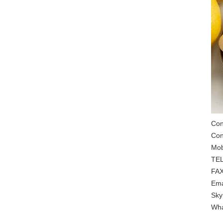
Con
Con
Mob
TEL
FAX
Ema
Sky
Wha