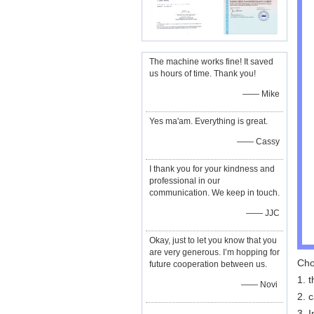
The machine works fine! It saved
us hours of time. Thank you!
—— Mike
Yes ma'am. Everything is great.
—— Cassy
I thank you for your kindness and
professional in our
communication. We keep in touch.
—— JJC
Okay, just to let you know that you
are very generous. I’m hopping for
Cho
future cooperation between us.
1. t
—— Novi
2. 
3. 