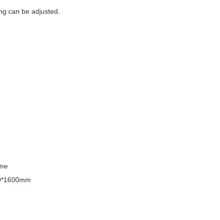
ing can be adjusted.
ime
0*1600mm