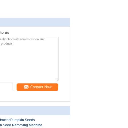
 to us
Contact Now
tractor,Pumpkin Seeds
in Seed Removing Machine