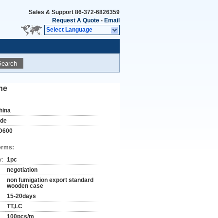
Sales & Support
86-372-6826359
Request A Quote
-
Email
Select Language
Search
ne
hina
ude
D600
erms:
y:
1pc
negotiation
non fumigation export standard
wooden case
15-20days
TT,LC
100pcs/m