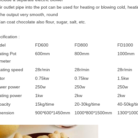
Air outlet pipe into the pot can be used for heating or blowing cold, heat
The output very smooth, round
Can coat chocolate also flour, sugar, salt, etc.
ification :
del
FD600
FD800
FD1000
ting Pot
600mm
800mm
1000mm
meter
ating speed
28r/min
28r/min
28r/min
tor
0.75kw
0.75kw
1.5kw
ower power
250w
250w
250w
ating power
1kw
2kw
2kw
acity
15kg/time
20-30kg/time
40-50kg/t
mension
900*600*1450mm
1000*800*1500mm
1300*100