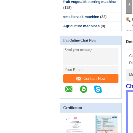
fruit vegetable sorting machine
(118)
small snack machine
(22)
Agriculture machines
(8)
I'm Online Chat Now
Det
Co
Di
Mo
Contact Now
Ch
Certification