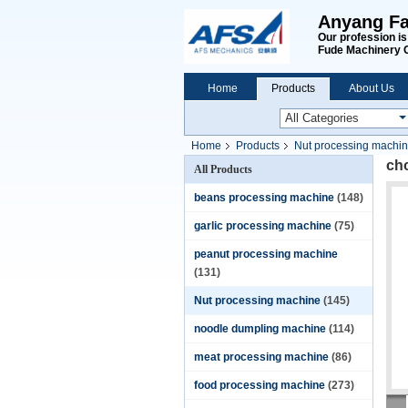
Anyang Fa
Our profession i
Fude Machinery 
Home
Products
About Us
Home
Products
Nut processing machi
ch
All Products
beans processing machine
(148)
garlic processing machine
(75)
peanut processing machine
(131)
Nut processing machine
(145)
noodle dumpling machine
(114)
meat processing machine
(86)
food processing machine
(273)