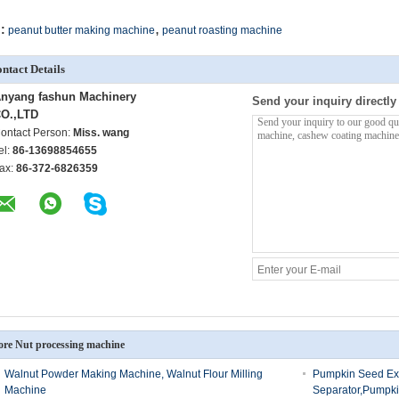
,
:
peanut butter making machine
peanut roasting machine
ntact Details
nyang fashun Machinery
Send your inquiry directly
O.,LTD
ontact Person:
Miss. wang
el:
86-13698854655
ax:
86-372-6826359
re Nut processing machine
Walnut Powder Making Machine, Walnut Flour Milling
Pumpkin Seed Ex
Machine
Separator,Pumpk