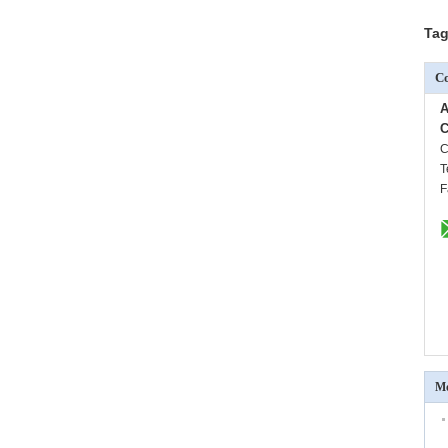
Tag
Co
A
C
C
T
F
Mo