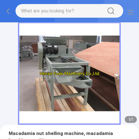
1
/
1
Macadamia nut shelling machine, macadamia