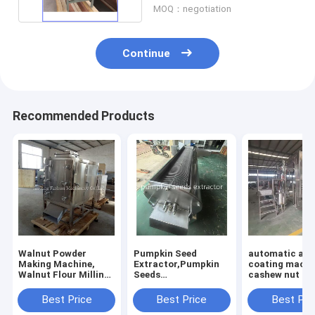
MOQ：negotiation
Continue
Recommended Products
Walnut Powder
Pumpkin Seed
automatic al
Making Machine,
Extractor,Pumpkin
coating machi
Walnut Flour Milling
Seeds
cashew nut co
Machine
Separator,Pumpkin
machine
Seed Removing
Best Price
Best Price
Best Pri
Machine