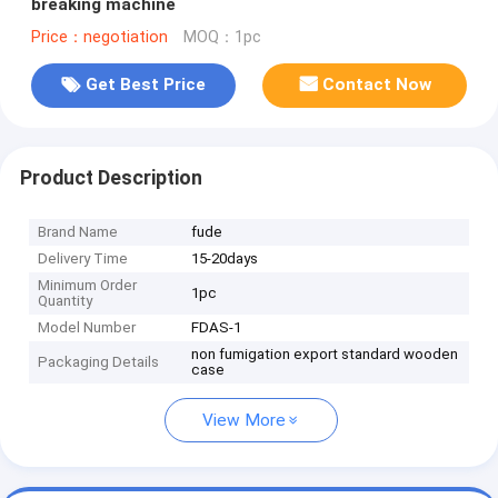
breaking machine
Price：negotiation
MOQ：1pc
Get Best Price
Contact Now
Product Description
Brand Name
fude
Delivery Time
15-20days
Minimum Order
1pc
Quantity
Model Number
FDAS-1
non fumigation export standard wooden
Packaging Details
case
View More