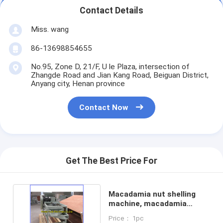
Contact Details
Miss. wang
86-13698854655
No.95, Zone D, 21/F, U le Plaza, intersection of
Zhangde Road and Jian Kang Road, Beiguan District,
Anyang city, Henan province
Contact Now
Get The Best Price For
Macadamia nut shelling
machine, macadamia
breaking machine
Price： 1pc