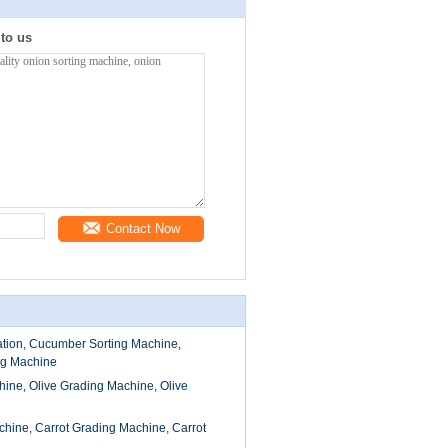
 to us
Contact Now
tion, Cucumber Sorting Machine,
g Machine
hine, Olive Grading Machine, Olive
chine, Carrot Grading Machine, Carrot