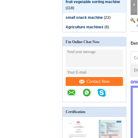
fruit vegetable sorting machine
(118)
small snack machine
(22)
Agriculture machines
(8)
I'm Online Chat Now
Det
Ca
Di
Contact Now
oni
Certification