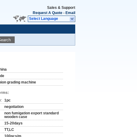
Sales & Support
Request A Quote
-
Email
Select Language
Search
hina
ude
nion grading machine
erms:
y:
1pc
negotiation
non fumigation export standard
wooden case
15-20days
TT,LC
100pcs/m