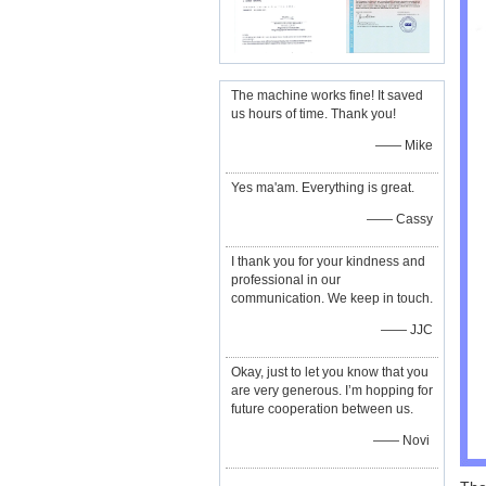
The machine works fine! It saved
us hours of time. Thank you!
—— Mike
Yes ma'am. Everything is great.
—— Cassy
I thank you for your kindness and
professional in our
communication. We keep in touch.
—— JJC
Okay, just to let you know that you
are very generous. I’m hopping for
future cooperation between us.
—— Novi