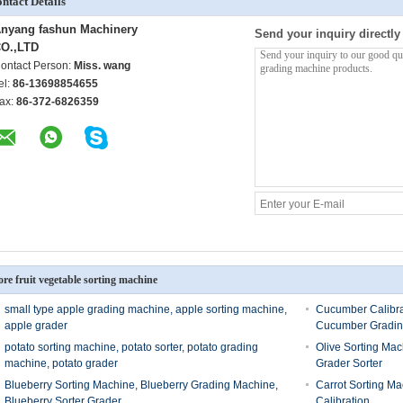
ntact Details
nyang fashun Machinery
Send your inquiry directly
O.,LTD
ontact Person:
Miss. wang
el:
86-13698854655
ax:
86-372-6826359
re fruit vegetable sorting machine
small type apple grading machine, apple sorting machine,
Cucumber Calibra
apple grader
Cucumber Gradin
potato sorting machine, potato sorter, potato grading
Olive Sorting Mac
machine, potato grader
Grader Sorter
Blueberry Sorting Machine, Blueberry Grading Machine,
Carrot Sorting Ma
Blueberry Sorter Grader
Calibration