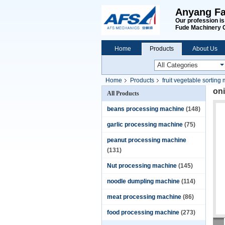
Anyang Fa
Our profession i
Fude Machinery 
Home
Products
About Us
Home
Products
fruit vegetable sorting
on
All Products
beans processing machine
(148)
garlic processing machine
(75)
peanut processing machine
(131)
Nut processing machine
(145)
noodle dumpling machine
(114)
meat processing machine
(86)
food processing machine
(273)