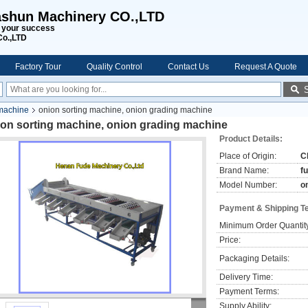
shun Machinery CO.,LTD
s your success
Co.,LTD
Factory Tour
Quality Control
Contact Us
Request A Quote
 machine
onion sorting machine, onion grading machine
ion sorting machine, onion grading machine
Product Details:
Place of Origin:
C
Brand Name:
f
Model Number:
o
Payment & Shipping T
Minimum Order Quantit
Price:
Packaging Details:
Delivery Time:
Payment Terms:
Supply Ability: