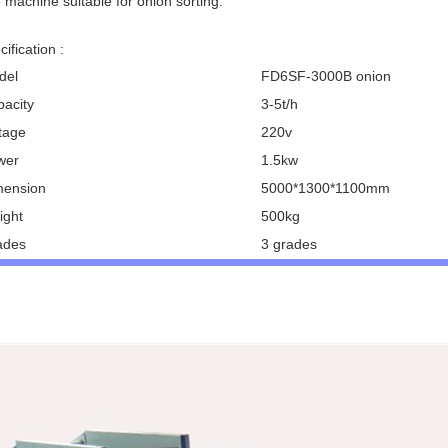
 machine suitable for onion sorting.
ification :
del
FD6SF-3000B onion
pacity
3-5t/h
ltage
220v
wer
1.5kw
mension
5000*1300*1100mm
ight
500kg
ades
3 grades