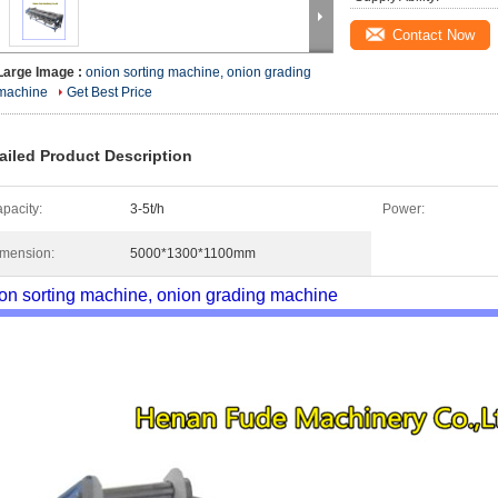
Contact Now
Large Image :
onion sorting machine, onion grading
machine
Get Best Price
ailed Product Description
pacity:
3-5t/h
Power:
mension:
5000*1300*1100mm
on sorting machine, onion grading machine