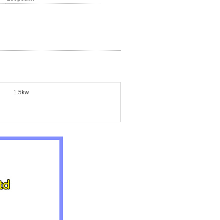
1.5kw