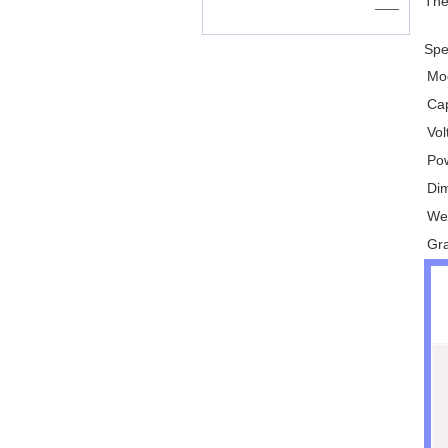
The
——
Spec
Mo
Ca
Vo
Po
Di
We
Gr