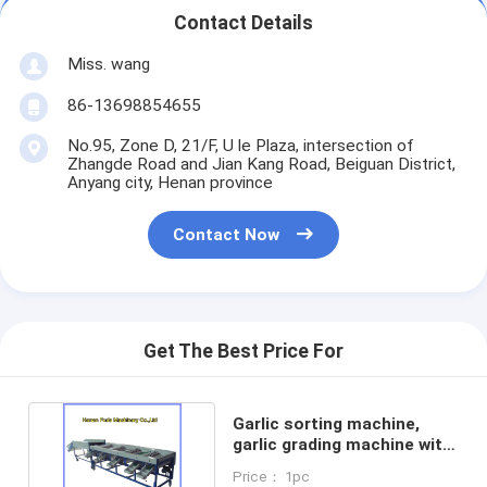
Contact Details
Miss. wang
86-13698854655
No.95, Zone D, 21/F, U le Plaza, intersection of
Zhangde Road and Jian Kang Road, Beiguan District,
Anyang city, Henan province
Contact Now
Get The Best Price For
Garlic sorting machine,
garlic grading machine with
brush cleaning
Price： 1pc