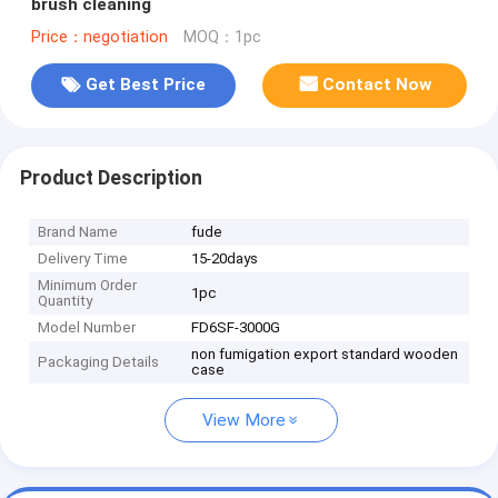
brush cleaning
Price：negotiation
MOQ：1pc
Get Best Price
Contact Now
Product Description
Brand Name
fude
Delivery Time
15-20days
Minimum Order
1pc
Quantity
Model Number
FD6SF-3000G
non fumigation export standard wooden
Packaging Details
case
View More