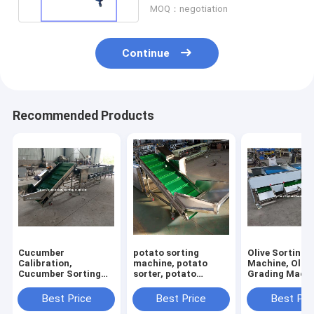
MOQ：negotiation
Continue
Recommended Products
Cucumber
potato sorting
Olive Sorting
Calibration,
machine, potato
Machine, Olive
Cucumber Sorting
sorter, potato
Grading Machi
Machine, Cucumber
grading machine,
Olive Grader S
Grading Machine
potato grader
Best Price
Best Price
Best Pri