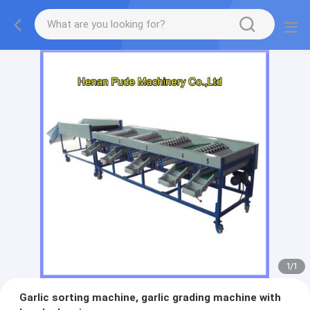
1
/
1
Garlic sorting machine, garlic grading machine with