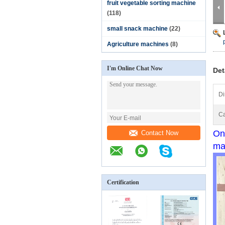
fruit vegetable sorting machine
(118)
small snack machine
(22)
Agriculture machines
(8)
I'm Online Chat Now
Det
Di
Ca
On
Contact Now
ma
Certification