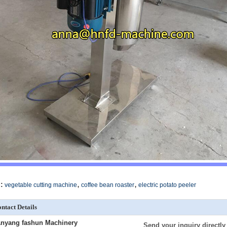
,
,
:
vegetable cutting machine
coffee bean roaster
electric potato peeler
ntact Details
nyang fashun Machinery
Send your inquiry directly