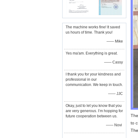
The machine works fine! It saved
us hours of time. Thank you!
—— Mike
Yes ma'am. Everything is great.
—— Cassy
I thank you for your kindness and
professional in our
communication. We keep in touch.
—— JJC
Okay, just to let you know that you
are very generous. I’m hopping for
The
future cooperation between us.
to 
—— Novi
The