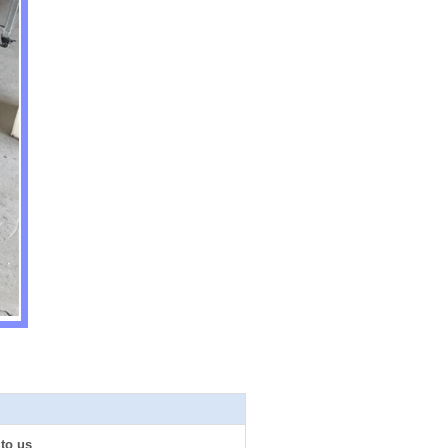
 to us