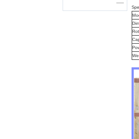
——
Spe
Mo
Di
Rot
Cap
Po
Wei