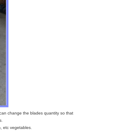
 can change the blades quantity so that
s.
n, etc vegetables.