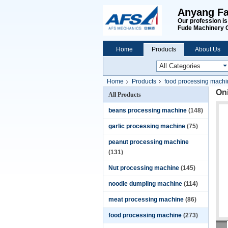
Anyang Fa
Our profession i
Fude Machinery 
Home
Products
About Us
Home
Products
food processing mach
On
All Products
beans processing machine
(148)
garlic processing machine
(75)
peanut processing machine
(131)
Nut processing machine
(145)
noodle dumpling machine
(114)
meat processing machine
(86)
food processing machine
(273)