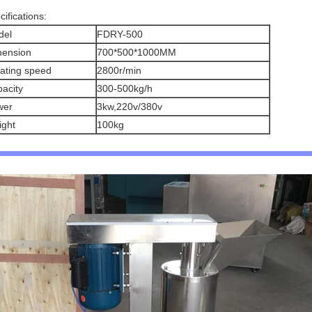
cifications:
del
FDRY-500
mension
700*500*1000MM
ating speed
2800r/min
acity
300-500kg/h
wer
3kw,220v/380v
ght
100kg