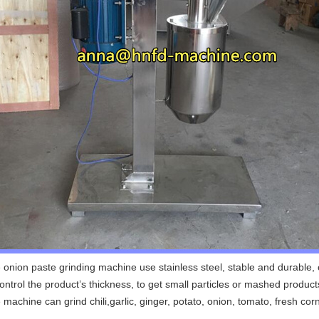
 onion paste grinding machine use stainless steel, stable and durable,
control the product’s thickness, to get small particles or mashed product
 machine can grind chili,garlic, ginger, potato, onion, tomato, fresh cor