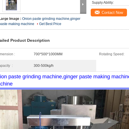
Supply Ability:
Contact Now
Large Image :
Onion paste grinding machine,ginger
paste making machine
Get Best Price
ailed Product Description
mension :
700*500*1000MM
Rotating Speed:
pacity :
300-500kg/h
ion paste grinding machine,ginger paste making machine, 
chine