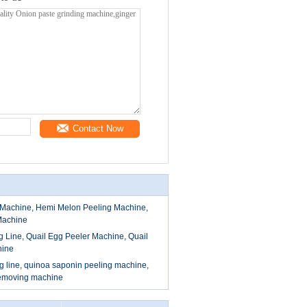
Contact Now
Machine, Hemi Melon Peeling Machine,
Machine
g Line, Quail Egg Peeler Machine, Quail
hine
 line, quinoa saponin peeling machine,
removing machine