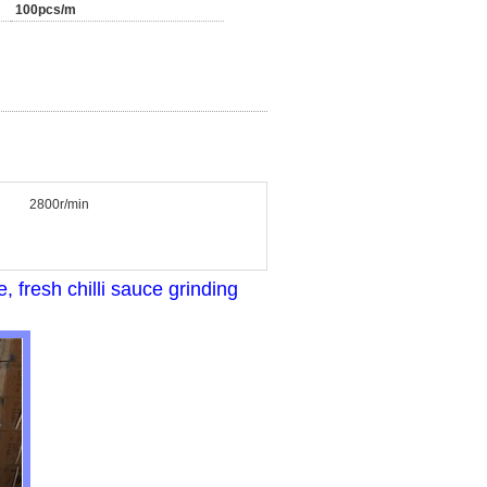
100pcs/m
2800r/min
fresh chilli sauce grinding