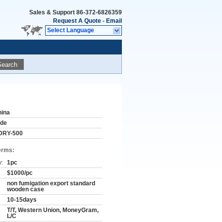
Sales & Support
86-372-6826359
Request A Quote
-
Email
Select Language
Search
hina
ude
DRY-500
erms:
y:
1pc
$1000/pc
non fumigation export standard
wooden case
10-15days
T/T, Western Union, MoneyGram,
L/C