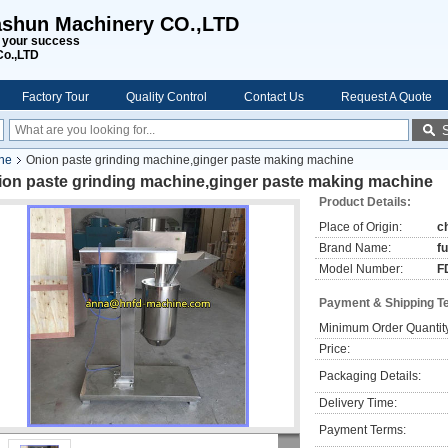
shun Machinery CO.,LTD
s your success
Co.,LTD
Factory Tour
Quality Control
Contact Us
Request A Quote
ine
Onion paste grinding machine,ginger paste making machine
ion paste grinding machine,ginger paste making machine
Product Details:
Place of Origin:
c
Brand Name:
f
Model Number:
F
Payment & Shipping T
Minimum Order Quantit
Price:
Packaging Details:
Delivery Time:
Payment Terms: