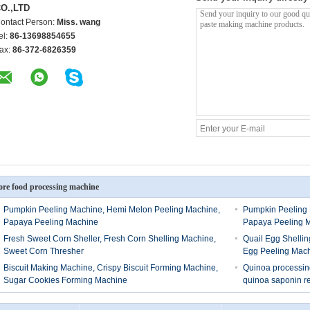
O.,LTD
ontact Person:
Miss. wang
el:
86-13698854655
ax:
86-372-6826359
re food processing machine
Pumpkin Peeling Machine, Hemi Melon Peeling Machine,
Pumpkin Peeling 
Papaya Peeling Machine
Papaya Peeling 
Fresh Sweet Corn Sheller, Fresh Corn Shelling Machine,
Quail Egg Shellin
Sweet Corn Thresher
Egg Peeling Mac
Biscuit Making Machine, Crispy Biscuit Forming Machine,
Quinoa processing
Sugar Cookies Forming Machine
quinoa saponin 