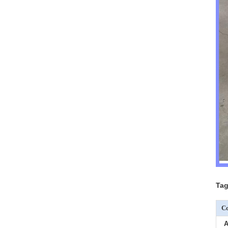
Tag
Co
A