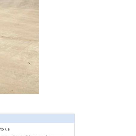
 to us