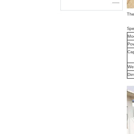
——
The
Spec
Mo
Po
Cap
Wei
Di