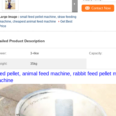
Contact Now
Large Image :
small feed pellet machine, straw feeding
machine, cheapest animal feed machine
Get Best
Price
ailed Product Description
wer:
3-4kw
Capacity:
ight:
35kg
ed pellet, animal feed machine, rabbit feed pellet 
chine