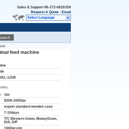
Sales & Support
86-372-6826359
Request A Quote
-
Email
Select Language
Search
hine
nimal feed machine
hina
ude
DKL-125B
erms:
y:
1pc
$500-2000/pc
export standard wooden case
7-10days
T/T, Western Union, MoneyGram,
D/A, D/P
1000pcs/m