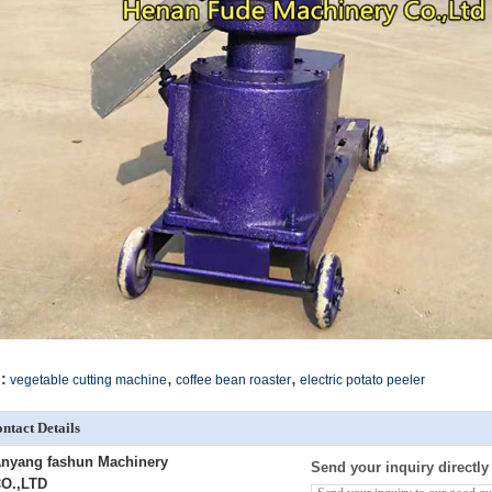
,
,
:
vegetable cutting machine
coffee bean roaster
electric potato peeler
ntact Details
nyang fashun Machinery
Send your inquiry directly
O.,LTD