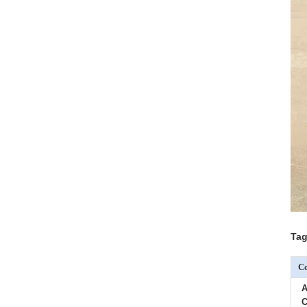
Tag
Co
A
C