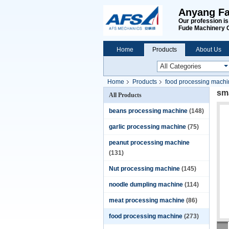
Anyang Fa
Our profession i
Fude Machinery 
Home
Products
About Us
Home
Products
food processing mach
sma
All Products
beans processing machine
(148)
garlic processing machine
(75)
peanut processing machine
(131)
Nut processing machine
(145)
noodle dumpling machine
(114)
meat processing machine
(86)
food processing machine
(273)