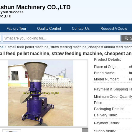
shun Machinery CO.,LTD
s your success
Co.,LTD
Factory Tour
Quality Control
Contact Us
Request A Quote
ine
small feed pellet machine, straw feeding machine, cheapest animal feed mac
ll feed pellet machine, straw feeding machine, cheapest a
Product Details:
Place of Origin:
c
Brand Name:
f
Model Number:
F
Payment & Shipping T
Minimum Order Quantit
Price:
Packaging Details:
Delivery Time:
Payment Terms:
Supply Ability: