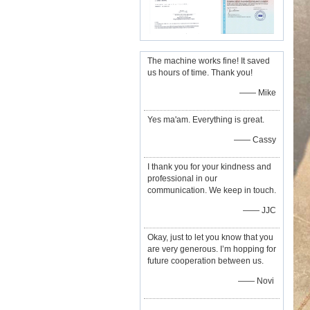
The machine works fine! It saved
us hours of time. Thank you!
—— Mike
Yes ma'am. Everything is great.
—— Cassy
I thank you for your kindness and
professional in our
communication. We keep in touch.
—— JJC
Okay, just to let you know that you
are very generous. I’m hopping for
future cooperation between us.
—— Novi