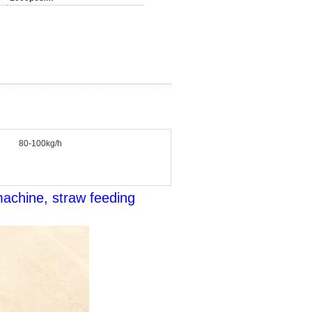
80-100kg/h
machine, straw feeding