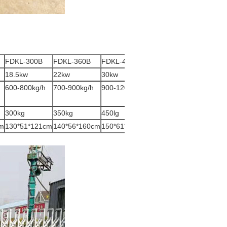
FDKL-300B
FDKL-360B
FDKL-400B
18.5kw
22kw
30kw
600-800kg/h
700-900kg/h
900-1200kg/h
300kg
350kg
450lg
cm
130*51*121cm
140*56*160cm
150*61*180cm