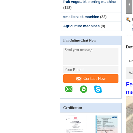
fruit vegetable sorting machine
(118)
small snack machine
(22)
Agriculture machines
(8)
I'm Online Chat Now
Det
Po
We
Contact Now
Fe
ma
Certification