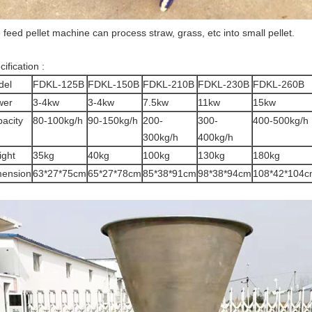
 feed pellet machine can process straw, grass, etc into small pellet.
ification :
del
FDKL-125B
FDKL-150B
FDKL-210B
FDKL-230B
FDKL-260B
wer
3-4kw
3-4kw
7.5kw
11kw
15kw
acity
80-100kg/h
90-150kg/h
200-
300-
400-500kg/h
300kg/h
400kg/h
ght
35kg
40kg
100kg
130kg
180kg
mension
63*27*75cm
65*27*78cm
85*38*91cm
98*38*94cm
108*42*104