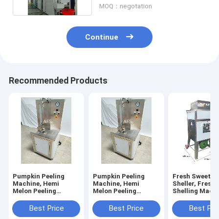
MOQ：negotation
Continue
Recommended Products
Pumpkin Peeling
Pumpkin Peeling
Fresh Sweet C
Machine, Hemi
Machine, Hemi
Sheller, Fresh
Melon Peeling
Melon Peeling
Shelling Machi
Machine, Papaya
Machine, Papaya
Sweet Corn Th
Peeling Machine
Peeling Machine
Best Price
Best Price
Best Pri