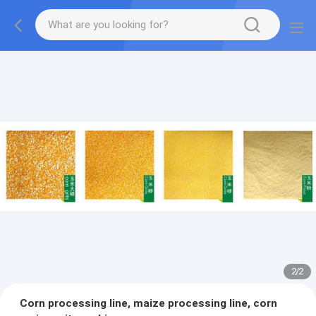
2
/
2
Corn processing line, maize processing line, corn