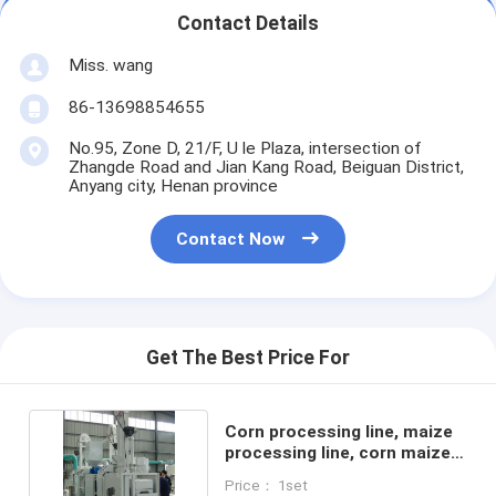
Contact Details
Miss. wang
86-13698854655
No.95, Zone D, 21/F, U le Plaza, intersection of
Zhangde Road and Jian Kang Road, Beiguan District,
Anyang city, Henan province
Contact Now
Get The Best Price For
Corn processing line, maize
processing line, corn maize
grit machine
Price： 1set