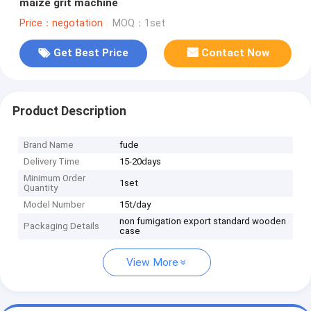
maize grit machine
Price：negotation
MOQ：1set
Get Best Price
Contact Now
Product Description
Brand Name
fude
Delivery Time
15-20days
Minimum Order
1set
Quantity
Model Number
15t/day
non fumigation export standard wooden
Packaging Details
case
View More