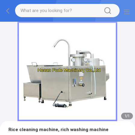
1
/
1
Rice cleaning machine, rich washing machine