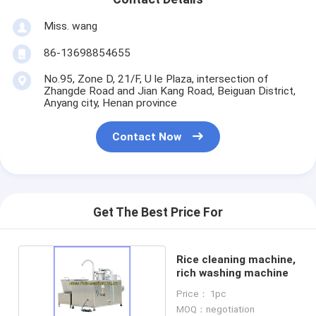
Miss. wang
86-13698854655
No.95, Zone D, 21/F, U le Plaza, intersection of
Zhangde Road and Jian Kang Road, Beiguan District,
Anyang city, Henan province
Contact Now
Get The Best Price For
Rice cleaning machine,
rich washing machine
Price： 1pc
MOQ：negotiation