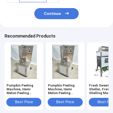
Continue
Recommended Products
Pumpkin Peeling
Pumpkin Peeling
Fresh Sweet C
Machine, Hemi
Machine, Hemi
Sheller, Fresh
Melon Peeling
Melon Peeling
Shelling Machi
Machine, Papaya
Machine, Papaya
Sweet Corn Th
Peeling Machine
Peeling Machine
Best Price
Best Price
Best Pri