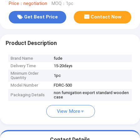
Price：negotiation
MOQ：1pc
Get Best Price
Contact Now
Product Description
Brand Name
fude
Delivery Time
15-20days
Minimum Order
1pc
Quantity
Model Number
FDRC-500
non fumigation export standard wooden
Packaging Details
case
View More
Contact Details