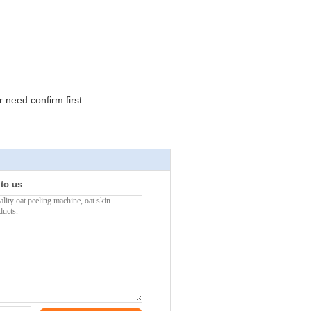
need confirm first.
 to us