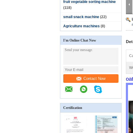
fruit vegetable sorting machine
(118)
small snack machine
(22)
Agriculture machines
(8)
I'm Online Chat Now
Det
Ca
We
oa
Contact Now
Certification