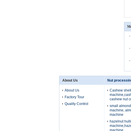
Mo
About Us
Nut processi
About Us
Cashew shell
machine,cash
Factory Tour
cashew nut c
Quality Control
small almond
machine, alm
machine
hazelnut hull
machine,haze
machine