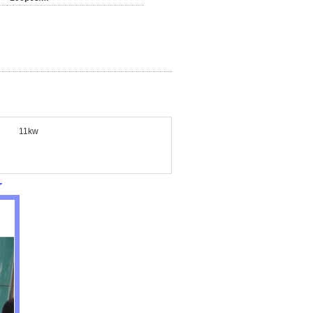
11kw
r