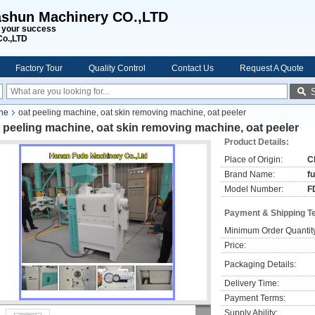
shun Machinery CO.,LTD
s your success
Co.,LTD
Factory Tour
Quality Control
Contact Us
Request A Quote
ine
oat peeling machine, oat skin removing machine, oat peeler
 peeling machine, oat skin removing machine, oat peeler
Product Details:
Place of Origin:
C
Brand Name:
f
Model Number:
F
Payment & Shipping T
Minimum Order Quantit
Price:
Packaging Details:
Delivery Time:
Payment Terms:
Supply Ability: