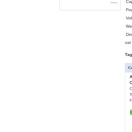
Cap
——
Po
Vol
We
Di
oat
Tag
Co
A
C
C
T
F