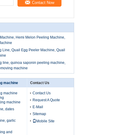
Contact Now
Machine, Hemi Melon Peeling Machine,
Machine
g Line, Quail Egg Peeler Machine, Quail
hine
 line, quinoa saponin peeling machine,
removing machine
ing machine
Contact Us
ing machine
Contact Us
ing
Request A Quote
ting machine
E-Mail
ne, dates
Sitemap
ne, garlic
Mobile Site
ing and