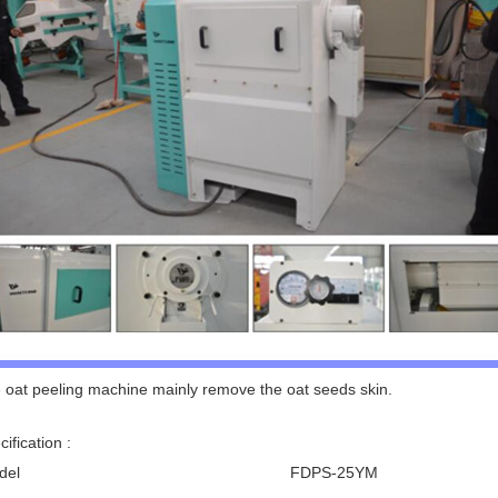
 oat peeling machine mainly remove the oat seeds skin.
ification :
del
FDPS-25YM