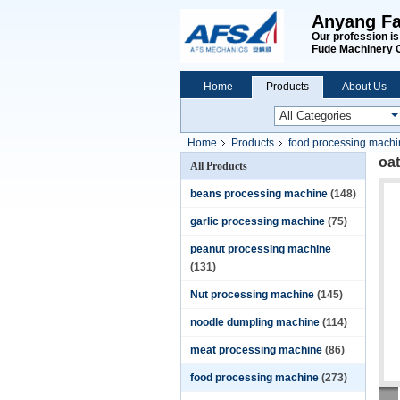
Anyang Fa
Our profession i
Fude Machinery 
Home
Products
About Us
Home
Products
food processing mach
oat
All Products
beans processing machine
(148)
garlic processing machine
(75)
peanut processing machine
(131)
Nut processing machine
(145)
noodle dumpling machine
(114)
meat processing machine
(86)
food processing machine
(273)