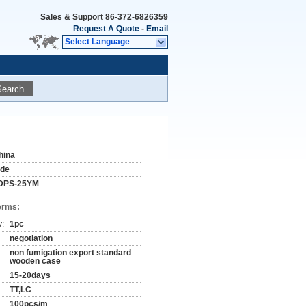
Sales & Support
86-372-6826359
Request A Quote
-
Email
Select Language
Search
hina
ude
DPS-25YM
erms:
y:
1pc
negotiation
non fumigation export standard
wooden case
15-20days
TT,LC
100pcs/m