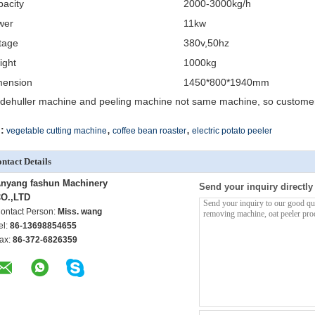
acity
2000-3000kg/h
wer
11kw
tage
380v,50hz
ight
1000kg
mension
1450*800*1940mm
 dehuller machine and peeling machine not same machine, so customer 
,
,
:
vegetable cutting machine
coffee bean roaster
electric potato peeler
ntact Details
nyang fashun Machinery
Send your inquiry directly
O.,LTD
ontact Person:
Miss. wang
el:
86-13698854655
ax:
86-372-6826359