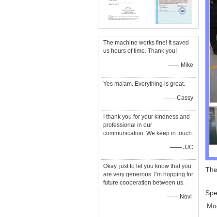
The machine works fine! It saved
us hours of time. Thank you!
—— Mike
Yes ma'am. Everything is great.
—— Cassy
I thank you for your kindness and
professional in our
communication. We keep in touch.
—— JJC
Okay, just to let you know that you
The
are very generous. I’m hopping for
future cooperation between us.
Spec
—— Novi
Mo