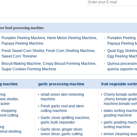
re food processing machine
Pumpkin Peeling Machine, Hemi Melon Peeling Machine,
Pumpkin Peeling 
Papaya Peeling Machine
Papaya Peeling 
Fresh Sweet Corn Sheller, Fresh Corn Shelling Machine,
Quail Egg Shellin
Sweet Corn Thresher
Egg Peeling Mac
Biscuit Making Machine, Crispy Biscuit Forming Machine,
Quinoa processing
Sugar Cookies Forming Machine
quinoa saponin 
ng machine
garlic processing machine
fruit vegetable sort
ing
small onion skin removing
Cherry tomato sort
ew sheller,
machine
,cherry tomato grad
racker
machine,tomato sor
Fresh garlic root and stem
 chopping
cutting machine
dates sorting machi
ond cutting
grading machine
Garlic clove splitting machine,
garlic bulb separator
garlic grading machi
ing
sorting machine
Garlic slicer, ginger slicer,
lnut shelling
onion slicer, garlic cutting
lemon cleaning wax