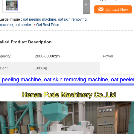
Contact Now
Large Image :
oat peeling machine, oat skin removing
machine, oat peeler
Get Best Price
ailed Product Description
pacity:
2000-3000kg/h
Power:
ight:
1000kg
t peeling machine, oat skin removing machine, oat peele