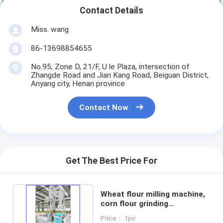
Contact Details
Miss. wang
86-13698854655
No.95, Zone D, 21/F, U le Plaza, intersection of
Zhangde Road and Jian Kang Road, Beiguan District,
Anyang city, Henan province
Contact Now
Get The Best Price For
Wheat flour milling machine,
corn flour grinding
machine,rice flour machine
Price： 1pc