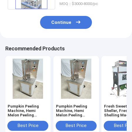
MOQ：$3000-8000/pc
Continue
Recommended Products
Pumpkin Peeling
Pumpkin Peeling
Fresh Sweet C
Machine, Hemi
Machine, Hemi
Sheller, Fresh
Melon Peeling
Melon Peeling
Shelling Machi
Machine, Papaya
Machine, Papaya
Sweet Corn Th
Peeling Machine
Peeling Machine
Best Price
Best Price
Best Pri