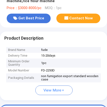
machine,rice flour machine
Price：$3000-8000/pc
MOQ：1pc
Get Best Price
Contact Now
Product Description
Brand Name
fude
Delivery Time
15-20days
Minimum Order
1pc
Quantity
Model Number
FD-2250D
non fumigation export standard wooden
Packaging Details
case
View More