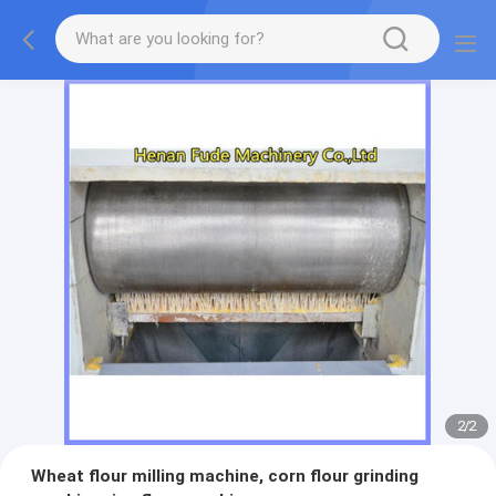
2
/
2
Wheat flour milling machine, corn flour grinding