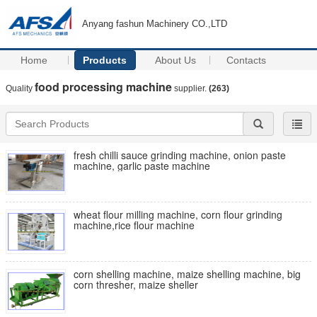
Anyang fashun Machinery CO.,LTD
Home
Products
About Us
Contacts
food processing machine
Quality
supplier.
(263)
fresh chilli sauce grinding machine, onion paste
machine, garlic paste machine
wheat flour milling machine, corn flour grinding
machine,rice flour machine
corn shelling machine, maize shelling machine, big
corn thresher, maize sheller