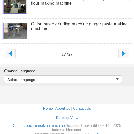
flour making machine
Onion paste grinding machine,ginger paste making
machine
17 / 27
Change Language
Select Language
Home
|
About Us
|
Contact Us
Desktop View
China popcorn making machine
Supplier. Copyright © 2016 - 2025
fudemachine.com.