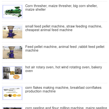
Corn thresher, maize thresher, big corn sheller,
maize sheller
small feed pellet machine, straw feeding machine,
cheapest animal feed machine
Feed pellet machine, animal feed ,rabbit feed pellet
machine
hot air rotary oven, hot wind rotating oven, bakery
oven
corn flakes making machine, breakfast cornflakes
production machine
corn peeling and flour milling machine, maize peeling